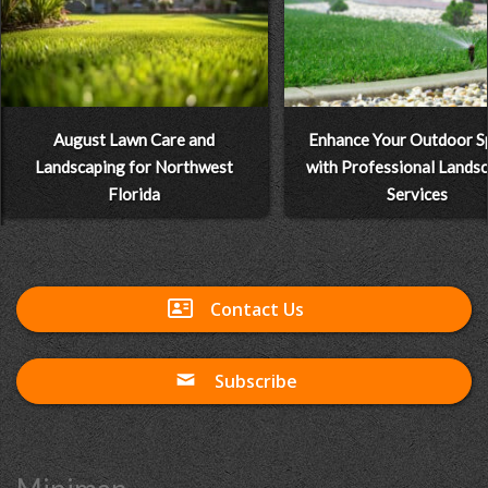
August Lawn Care and
Enhance Your Outdoor S
Landscaping for Northwest
with Professional Lands
Florida
Services
Contact Us
Subscribe