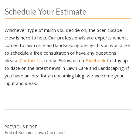
Schedule Your Estimate
Whichever type of mulch you decide on, the ScenicScape
crew is here to help. Our professionals are experts when it
comes to lawn care and landscaping design. If you would like
to schedule a free consultation or have any questions,
please
Contact Us
today. Follow us on
Facebook
to stay up
to date on the latest news in Lawn Care and Landscaping. If
you have an idea for an upcoming blog, we welcome your
input and ideas.
Post
PREVIOUS POST
End of Summer Lawn Care and