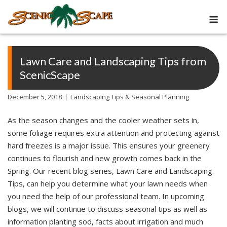
Skip
M
to
content
Lawn Care and Landscaping Tips from
ScenicScape
December 5, 2018
Landscaping Tips & Seasonal Planning
As the season changes and the cooler weather sets in,
some foliage requires extra attention and protecting against
hard freezes is a major issue. This ensures your greenery
continues to flourish and new growth comes back in the
Spring. Our recent blog series, Lawn Care and Landscaping
Tips, can help you determine what your lawn needs when
you need the help of our professional team. In upcoming
blogs, we will continue to discuss seasonal tips as well as
information planting sod, facts about irrigation and much