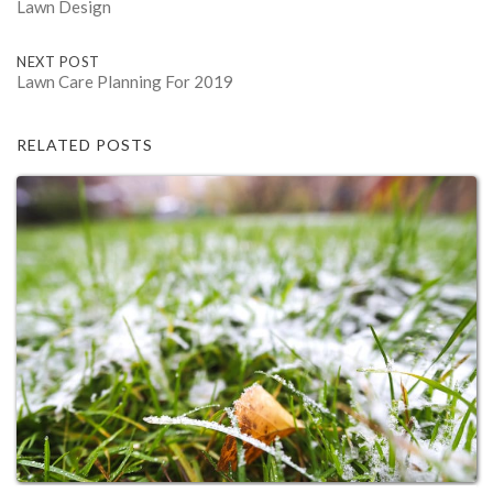
Lawn Design
navigation
NEXT POST
Lawn Care Planning For 2019
RELATED POSTS