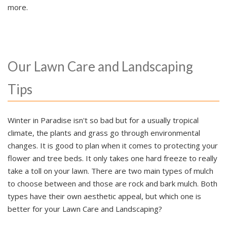
more.
Our Lawn Care and Landscaping
Tips
Winter in Paradise isn't so bad but for a usually tropical
climate, the plants and grass go through environmental
changes. It is good to plan when it comes to protecting your
flower and tree beds. It only takes one hard freeze to really
take a toll on your lawn. There are two main types of mulch
to choose between and those are rock and bark mulch. Both
types have their own aesthetic appeal, but which one is
better for your Lawn Care and Landscaping?