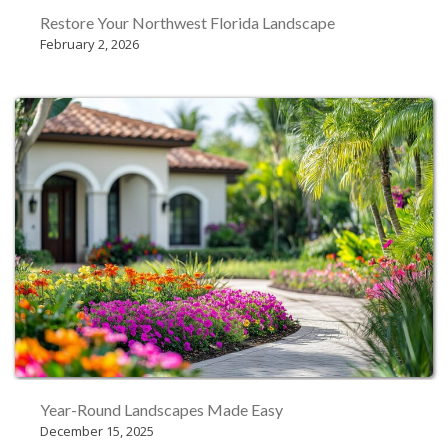
Restore Your Northwest Florida Landscape
February 2, 2026
Year-Round Landscapes Made Easy
December 15, 2025