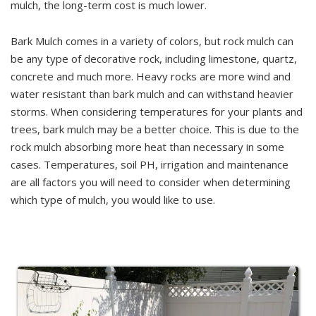
mulch, the long-term cost is much lower.
Bark Mulch comes in a variety of colors, but rock mulch can
be any type of decorative rock, including limestone, quartz,
concrete and much more. Heavy rocks are more wind and
water resistant than bark mulch and can withstand heavier
storms. When considering temperatures for your plants and
trees, bark mulch may be a better choice. This is due to the
rock mulch absorbing more heat than necessary in some
cases. Temperatures, soil PH, irrigation and maintenance
are all factors you will need to consider when determining
which type of mulch, you would like to use.