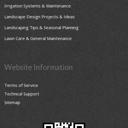
Irrigation Systems & Maintenance
Landscape Design Projects & Ideas
Landscaping Tips & Seasonal Planning
Lawn Care & General Maintenance
Website Information
Terms of Service
Technical Support
Sitemap