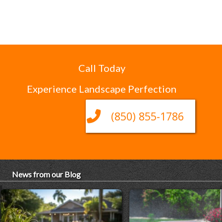
Call Today
Experience Landscape Perfection
(850) 855-1786
News from our Blog