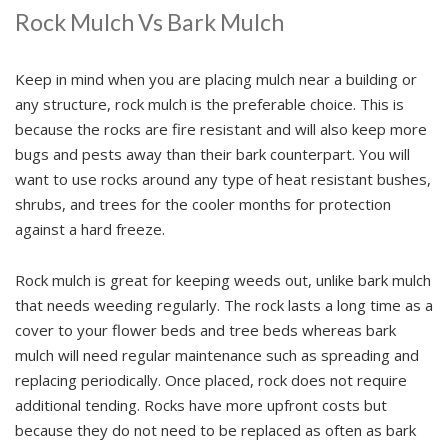
Rock Mulch Vs Bark Mulch
Keep in mind when you are placing mulch near a building or
any structure, rock mulch is the preferable choice. This is
because the rocks are fire resistant and will also keep more
bugs and pests away than their bark counterpart. You will
want to use rocks around any type of heat resistant bushes,
shrubs, and trees for the cooler months for protection
against a hard freeze.
Rock mulch is great for keeping weeds out, unlike bark mulch
that needs weeding regularly. The rock lasts a long time as a
cover to your flower beds and tree beds whereas bark
mulch will need regular maintenance such as spreading and
replacing periodically. Once placed, rock does not require
additional tending. Rocks have more upfront costs but
because they do not need to be replaced as often as bark