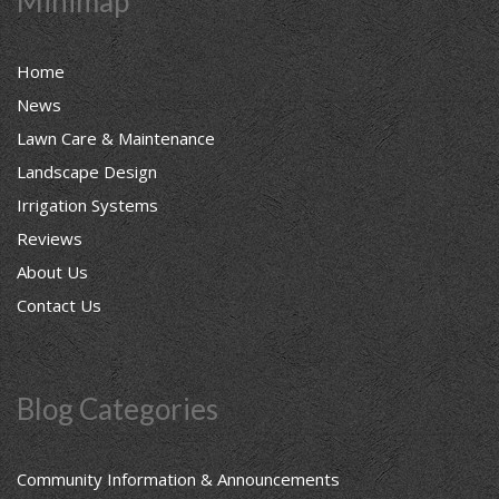
Minimap
Home
News
Lawn Care & Maintenance
Landscape Design
Irrigation Systems
Reviews
About Us
Contact Us
Blog Categories
Community Information & Announcements