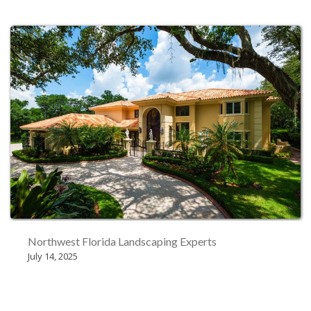
Northwest Florida Landscaping Experts
July 14, 2025