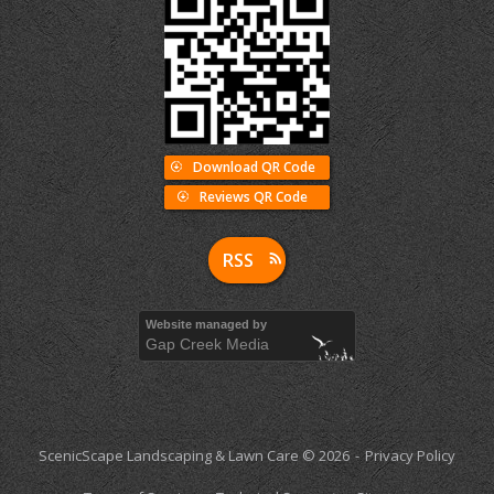
Download QR Code
Reviews QR Code
RSS
Website managed by
Gap Creek Media
ScenicScape Landscaping & Lawn Care © 2026
Privacy Policy