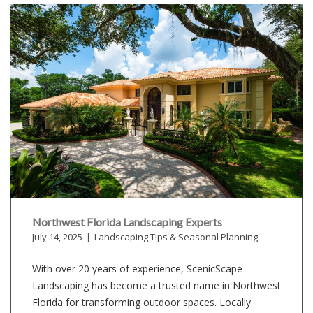
Northwest Florida Landscaping Experts
July 14, 2025
Landscaping Tips & Seasonal Planning
With over 20 years of experience, ScenicScape
Landscaping has become a trusted name in Northwest
Florida for transforming outdoor spaces. Locally