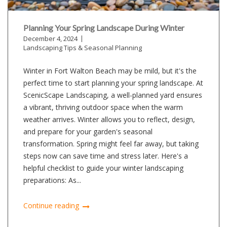
Planning Your Spring Landscape During Winter
December 4, 2024
Landscaping Tips & Seasonal Planning
Winter in Fort Walton Beach may be mild, but it's the
perfect time to start planning your spring landscape. At
ScenicScape Landscaping, a well-planned yard ensures
a vibrant, thriving outdoor space when the warm
weather arrives. Winter allows you to reflect, design,
and prepare for your garden's seasonal
transformation. Spring might feel far away, but taking
steps now can save time and stress later. Here's a
helpful checklist to guide your winter landscaping
preparations: As...
Continue reading