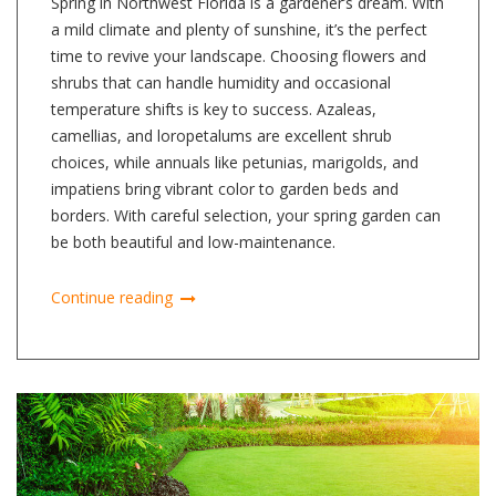
Spring in Northwest Florida is a gardener’s dream. With
a mild climate and plenty of sunshine, it’s the perfect
time to revive your landscape. Choosing flowers and
shrubs that can handle humidity and occasional
temperature shifts is key to success. Azaleas,
camellias, and loropetalums are excellent shrub
choices, while annuals like petunias, marigolds, and
impatiens bring vibrant color to garden beds and
borders. With careful selection, your spring garden can
be both beautiful and low-maintenance.
Continue reading