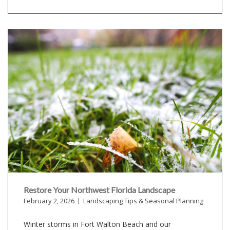
Restore Your Northwest Florida Landscape
February 2, 2026
Landscaping Tips & Seasonal Planning
Winter storms in Fort Walton Beach and our