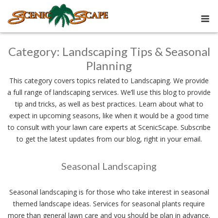
Skip
M
to
content
Category:
Landscaping Tips & Seasonal
Planning
This category covers topics related to Landscaping. We provide
a full range of landscaping services. We’ll use this blog to provide
tip and tricks, as well as best practices. Learn about what to
expect in upcoming seasons, like when it would be a good time
to consult with your lawn care experts at ScenicScape. Subscribe
to get the latest updates from our blog, right in your email.
Seasonal Landscaping
Seasonal landscaping is for those who take interest in seasonal
themed landscape ideas. Services for seasonal plants require
more than general lawn care and you should be plan in advance.