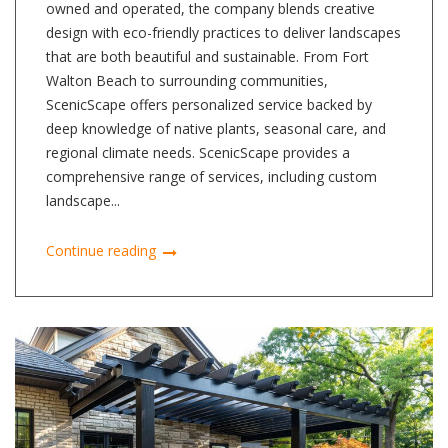
owned and operated, the company blends creative
design with eco-friendly practices to deliver landscapes
that are both beautiful and sustainable. From Fort
Walton Beach to surrounding communities,
ScenicScape offers personalized service backed by
deep knowledge of native plants, seasonal care, and
regional climate needs. ScenicScape provides a
comprehensive range of services, including custom
landscape...
Continue reading