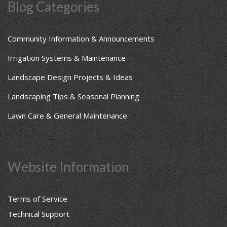
Blog Categories
Community Information & Announcements
Irrigation Systems & Maintenance
Landscape Design Projects & Ideas
Landscaping Tips & Seasonal Planning
Lawn Care & General Maintenance
Website Information
Terms of Service
Technical Support