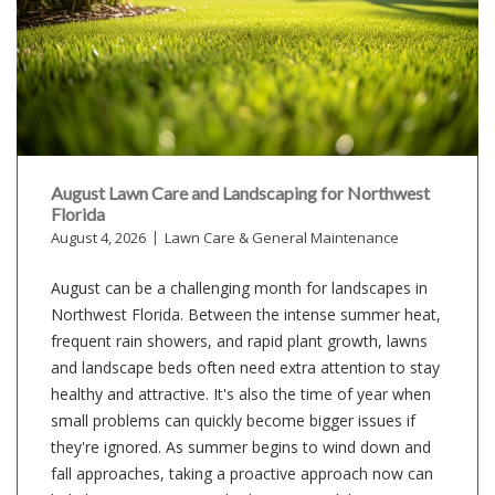
August Lawn Care and Landscaping for Northwest
Florida
August 4, 2026
Lawn Care & General Maintenance
August can be a challenging month for landscapes in
Northwest Florida. Between the intense summer heat,
frequent rain showers, and rapid plant growth, lawns
and landscape beds often need extra attention to stay
healthy and attractive. It's also the time of year when
small problems can quickly become bigger issues if
they're ignored. As summer begins to wind down and
fall approaches, taking a proactive approach now can