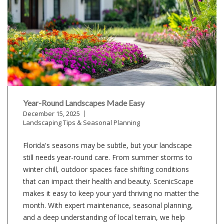
Year-Round Landscapes Made Easy
December 15, 2025
Landscaping Tips & Seasonal Planning
Florida's seasons may be subtle, but your landscape
still needs year-round care. From summer storms to
winter chill, outdoor spaces face shifting conditions
that can impact their health and beauty. ScenicScape
makes it easy to keep your yard thriving no matter the
month. With expert maintenance, seasonal planning,
and a deep understanding of local terrain, we help