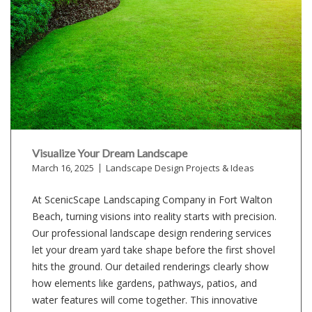
Visualize Your Dream Landscape
March 16, 2025
Landscape Design Projects & Ideas
At ScenicScape Landscaping Company in Fort Walton
Beach, turning visions into reality starts with precision.
Our professional landscape design rendering services
let your dream yard take shape before the first shovel
hits the ground. Our detailed renderings clearly show
how elements like gardens, pathways, patios, and
water features will come together. This innovative