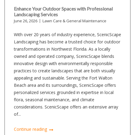
Enhance Your Outdoor Spaces with Professional
Landscaping Services
June 26, 2026
Lawn Care & General Maintenance
With over 20 years of industry experience, ScenicScape
Landscaping has become a trusted choice for outdoor
transformations in Northwest Florida. As a locally
owned and operated company, ScenicScape blends
innovative design with environmentally responsible
practices to create landscapes that are both visually
appealing and sustainable. Serving the Fort Walton
Beach area and its surroundings, ScenicScape offers
personalized services grounded in expertise in local
flora, seasonal maintenance, and climate
considerations. ScenicScape offers an extensive array
of...
Continue reading