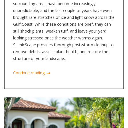
surrounding areas have become increasingly
unpredictable, and the last couple of years have even
brought rare stretches of ice and light snow across the
Gulf Coast. While these conditions are brief, they can
still shock plants, weaken turf, and leave your yard
looking stressed once the weather warms again.
ScenicScape provides thorough post‑storm cleanup to
remove debris, assess plant health, and restore the
structure of your landscape....
Continue reading