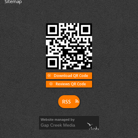
Sitemap
Download QR Code
Reviews QR Code
RSS
Website managed by
Gap Creek Media