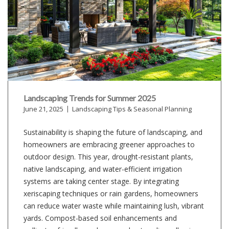
Landscaping Trends for Summer 2025
June 21, 2025
Landscaping Tips & Seasonal Planning
Sustainability is shaping the future of landscaping, and
homeowners are embracing greener approaches to
outdoor design. This year, drought-resistant plants,
native landscaping, and water-efficient irrigation
systems are taking center stage. By integrating
xeriscaping techniques or rain gardens, homeowners
can reduce water waste while maintaining lush, vibrant
yards. Compost-based soil enhancements and