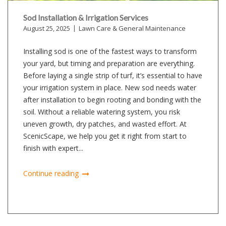
Sod Installation & Irrigation Services
August 25, 2025
Lawn Care & General Maintenance
Installing sod is one of the fastest ways to transform
your yard, but timing and preparation are everything.
Before laying a single strip of turf, it’s essential to have
your irrigation system in place. New sod needs water
after installation to begin rooting and bonding with the
soil. Without a reliable watering system, you risk
uneven growth, dry patches, and wasted effort. At
ScenicScape, we help you get it right from start to
finish with expert...
Continue reading