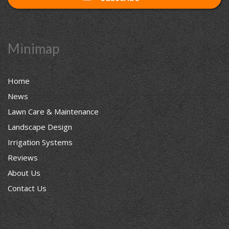
Minimap
Home
News
Lawn Care & Maintenance
Landscape Design
Irrigation Systems
Reviews
About Us
Contact Us