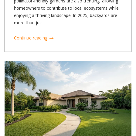
pollinator-friendly gardens are also trending, allowing
homeowners to contribute to local ecosystems while
enjoying a thriving landscape. In 2025, backyards are
more than just...
Continue reading