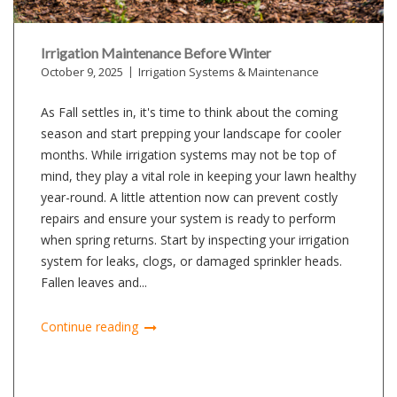
Irrigation Maintenance Before Winter
October 9, 2025
Irrigation Systems & Maintenance
As Fall settles in, it's time to think about the coming
season and start prepping your landscape for cooler
months. While irrigation systems may not be top of
mind, they play a vital role in keeping your lawn healthy
year-round. A little attention now can prevent costly
repairs and ensure your system is ready to perform
when spring returns. Start by inspecting your irrigation
system for leaks, clogs, or damaged sprinkler heads.
Fallen leaves and...
Continue reading