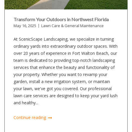
Transform Your Outdoors in Northwest Florida
May 16, 2025
Lawn Care & General Maintenance
At ScenicScape Landscaping, we specialize in turning
ordinary yards into extraordinary outdoor spaces. With
over 20 years of experience in Fort Walton Beach, our
team is dedicated to providing top-notch landscaping
services that enhance the beauty and functionality of
your property. Whether you want to revamp your
garden, install a new irrigation system, or maintain
your lawn, we've got you covered. Our professional
lawn care services are designed to keep your yard lush
and healthy...
Continue reading