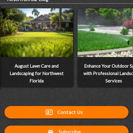
August Lawn Care and
Enhance Your Outdoor S
Landscaping for Northwest
with Professional Lands
Florida
Services
Contact Us
Subscribe