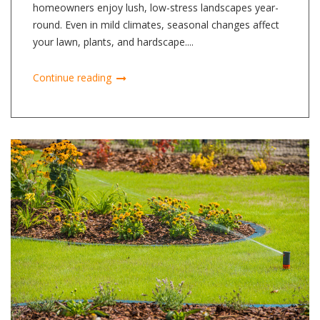
homeowners enjoy lush, low-stress landscapes year-
round. Even in mild climates, seasonal changes affect
your lawn, plants, and hardscape....
Continue reading