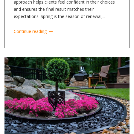
approach helps clients feel confident in their choices
and ensures the final result matches their
expectations. Spring is the season of renewal,...
Continue reading