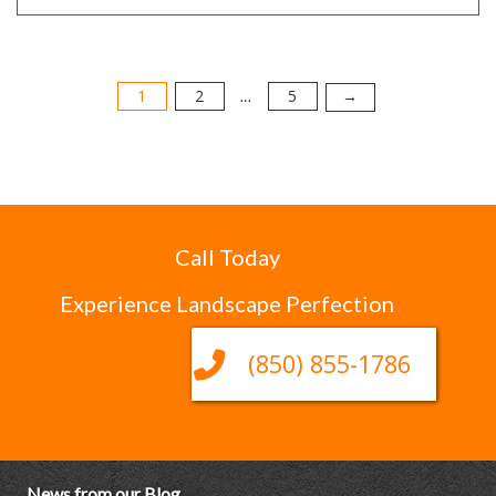
1
2
5
Posts
→
…
pagination
Call Today
Experience Landscape Perfection
(850) 855-1786
News from our Blog