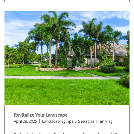
Revitalize Your Landscape
April 28, 2025
Landscaping Tips & Seasonal Planning