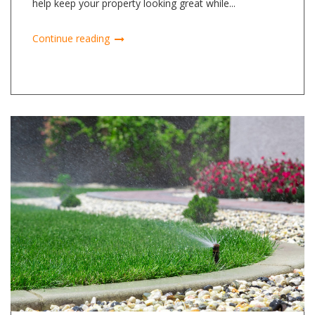
help keep your property looking great while...
Continue reading