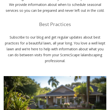
We provide information about when to schedule seasonal
services so you can be prepared and never left out in the cold.
Best Practices
Subscribe to our blog and get regular updates about best
practices for a beautiful lawn, all year long. You love a well kept
lawn and we’re here to help with information about what you
can do between visits from your ScenicScape lalandscaping
professional.