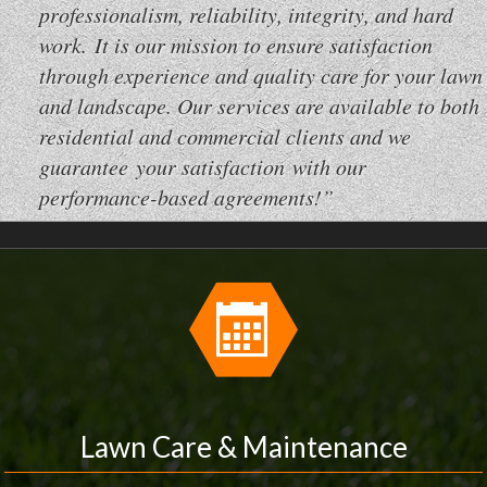
professionalism, reliability, integrity, and hard
work. It is our mission to ensure satisfaction
through experience and quality care for your lawn
and landscape. Our services are available to both
residential and commercial clients and we
guarantee your satisfaction with our
performance-based agreements!”
Lawn Care & Maintenance