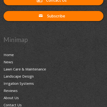
Contact Us
Subscribe
Minimap
Home
News
Lawn Care & Maintenance
Landscape Design
Irrigation Systems
Reviews
About Us
Contact Us