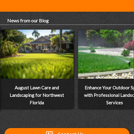
News from our Blog
August Lawn Care and
Enhance Your Outdoor S
Landscaping for Northwest
with Professional Lands
Florida
Services