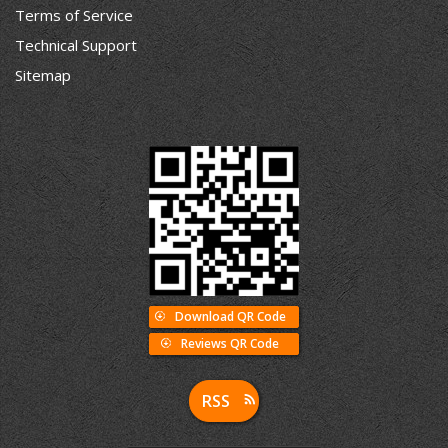
Terms of Service
Technical Support
Sitemap
Download QR Code
Reviews QR Code
RSS