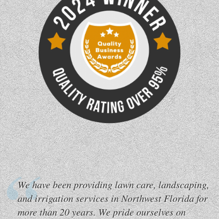
We have been providing lawn care, landscaping,
and irrigation services in Northwest Florida for
more than 20 years. We pride ourselves on