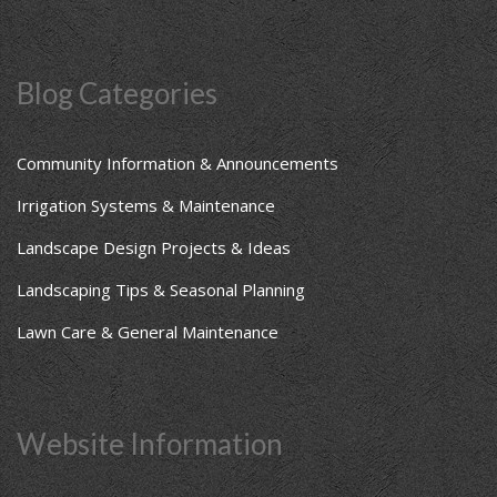
Blog Categories
Community Information & Announcements
Irrigation Systems & Maintenance
Landscape Design Projects & Ideas
Landscaping Tips & Seasonal Planning
Lawn Care & General Maintenance
Website Information