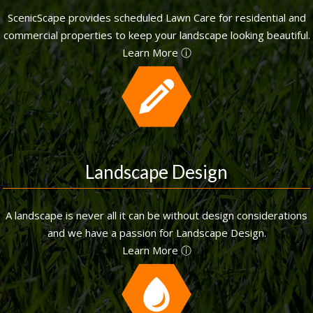
ScenicScape provides scheduled Lawn Care for residential and
commercial properties to keep your landscape looking beautiful.
Learn More ⓘ
Landscape Design
A landscape is never all it can be without design considerations
and we have a passion for Landscape Design.
Learn More ⓘ