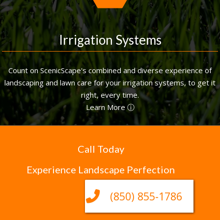
Irrigation Systems
Count on ScenicScape's combined and diverse experience of
landscaping and lawn care for your irrigation systems, to get it
right, every time.
Learn More ⓘ
Call Today
Experience Landscape Perfection
(850) 855-1786