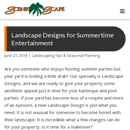
Skip
M
to
content
Landscape Designs for Summertime
Entertainment
June 21, 2019
Landscaping Tips & Seasonal Planning
Are you someone who enjoys hosting summer parties but
your yard is looking a little drab? Our specialty is Landscape
Designs, and we are ready to give your property some
aesthetic appeal just in time for your barbeque and pool
parties. If your yard has become less of a respite and more
of an eyesore, a new Landscape Design is just what you
need. It is not unusual for someone to become bored with
their landscape. It is incredible what a few changes can do
for your property. Is it time for a makeover?