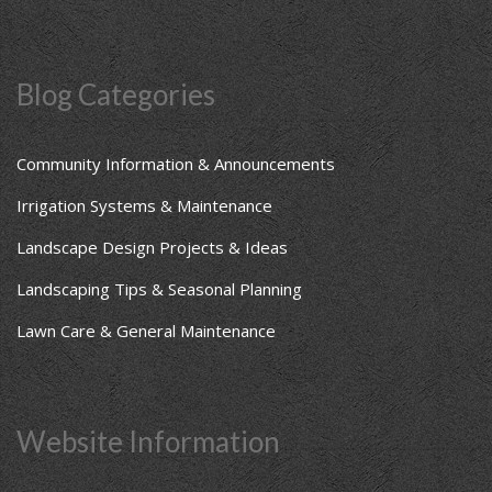
Blog Categories
Community Information & Announcements
Irrigation Systems & Maintenance
Landscape Design Projects & Ideas
Landscaping Tips & Seasonal Planning
Lawn Care & General Maintenance
Website Information