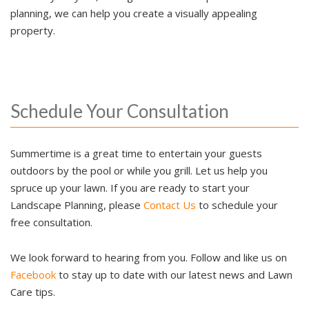
planning, we can help you create a visually appealing
property.
Schedule Your Consultation
Summertime is a great time to entertain your guests
outdoors by the pool or while you grill. Let us help you
spruce up your lawn. If you are ready to start your
Landscape Planning, please
Contact Us
to schedule your
free consultation.
We look forward to hearing from you. Follow and like us on
Facebook
to stay up to date with our latest news and Lawn
Care tips.