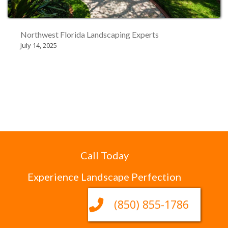
Northwest Florida Landscaping Experts
July 14, 2025
Call Today
Experience Landscape Perfection
(850) 855-1786