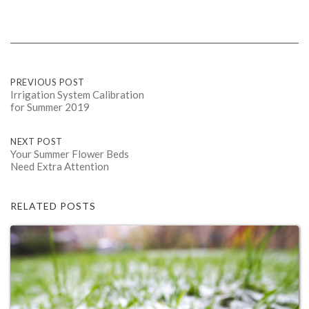
Post
PREVIOUS POST
Irrigation System Calibration
for Summer 2019
navigation
NEXT POST
Your Summer Flower Beds
Need Extra Attention
RELATED POSTS