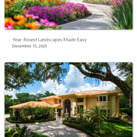
Year-Round Landscapes Made Easy
December 15, 2025