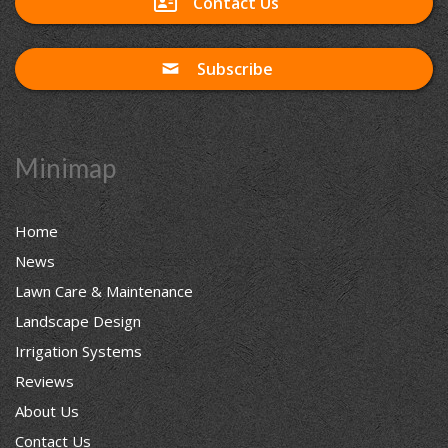
Contact Us
Subscribe
Minimap
Home
News
Lawn Care & Maintenance
Landscape Design
Irrigation Systems
Reviews
About Us
Contact Us