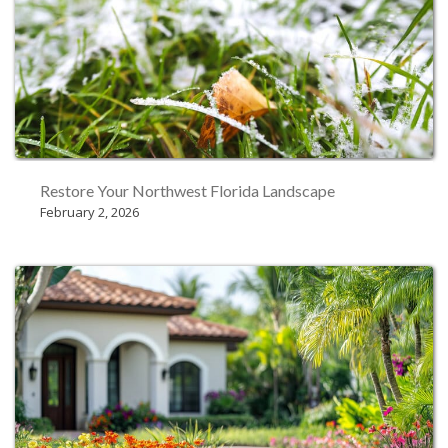
Restore Your Northwest Florida Landscape
February 2, 2026