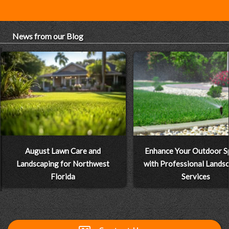
News from our Blog
August Lawn Care and
Enhance Your Outdoor S
Landscaping for Northwest
with Professional Lands
Florida
Services