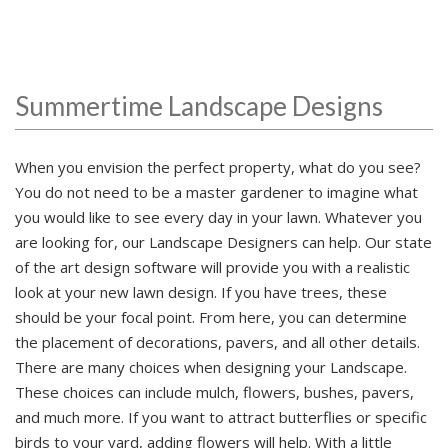
Summertime Landscape Designs
When you envision the perfect property, what do you see?
You do not need to be a master gardener to imagine what
you would like to see every day in your lawn. Whatever you
are looking for, our Landscape Designers can help. Our state
of the art design software will provide you with a realistic
look at your new lawn design. If you have trees, these
should be your focal point. From here, you can determine
the placement of decorations, pavers, and all other details.
There are many choices when designing your Landscape.
These choices can include mulch, flowers, bushes, pavers,
and much more. If you want to attract butterflies or specific
birds to your yard, adding flowers will help. With a little