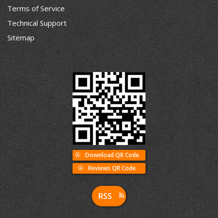
Terms of Service
Technical Support
Sitemap
Download QR Code
Reviews QR Code
RSS