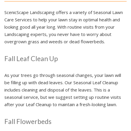
ScenicScape Landscaping offers a variety of Seasonal Lawn
Care Services to help your lawn stay in optimal health and
looking good all year long. With routine visits from your
Landscaping experts, you never have to worry about
overgrown grass and weeds or dead flowerbeds.
Fall Leaf Clean Up
As your trees go through seasonal changes, your lawn will
be filling up with dead leaves. Our Seasonal Leaf Cleanup
includes cleaning and disposal of the leaves. This is a
seasonal service, but we suggest setting up routine visits
after your Leaf Cleanup to maintain a fresh-looking lawn.
Fall Flowerbeds