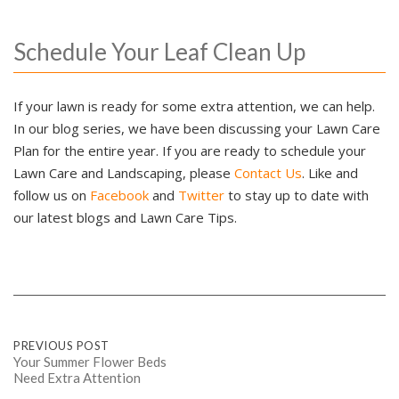
Schedule Your Leaf Clean Up
If your lawn is ready for some extra attention, we can help.
In our blog series, we have been discussing your Lawn Care
Plan for the entire year. If you are ready to schedule your
Lawn Care and Landscaping, please
Contact Us
. Like and
follow us on
Facebook
and
Twitter
to stay up to date with
our latest blogs and Lawn Care Tips.
Post
PREVIOUS POST
Your Summer Flower Beds
Need Extra Attention
navigation