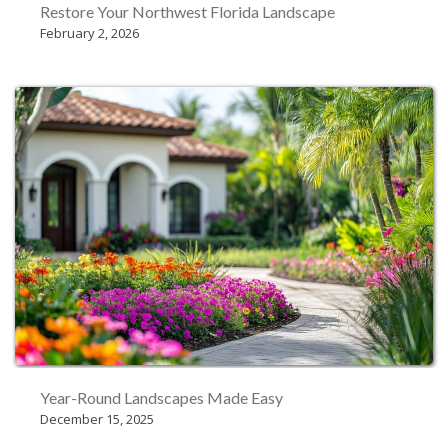
Restore Your Northwest Florida Landscape
February 2, 2026
Year-Round Landscapes Made Easy
December 15, 2025