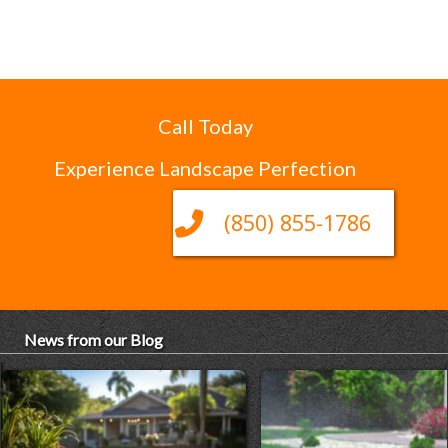
Call Today
Experience Landscape Perfection
(850) 855-1786
News from our Blog