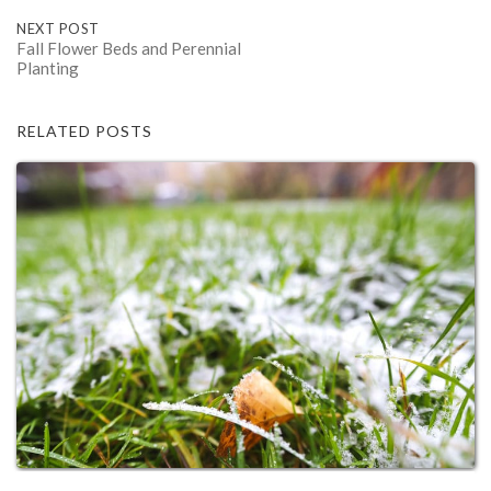
NEXT POST
Fall Flower Beds and Perennial
Planting
RELATED POSTS