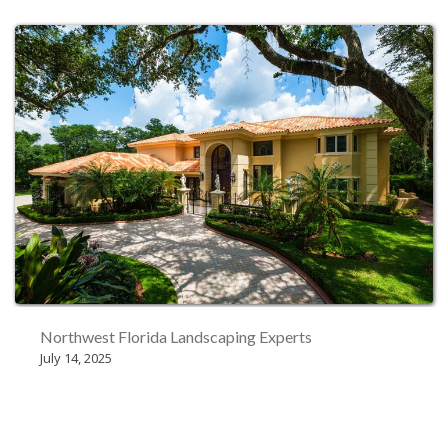
Northwest Florida Landscaping Experts
July 14, 2025