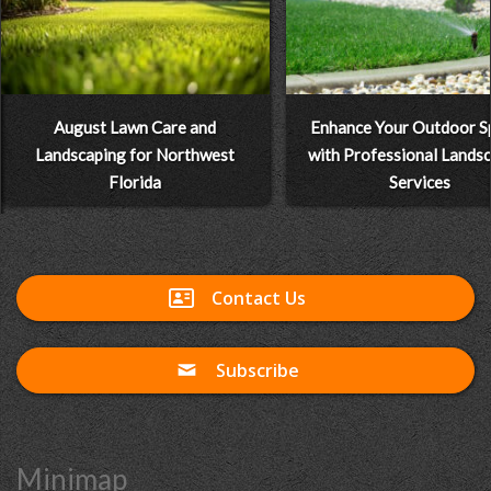
August Lawn Care and
Enhance Your Outdoor S
Landscaping for Northwest
with Professional Lands
Florida
Services
Contact Us
Subscribe
Minimap