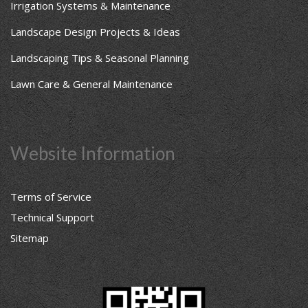
Irrigation Systems & Maintenance
Landscape Design Projects & Ideas
Landscaping Tips & Seasonal Planning
Lawn Care & General Maintenance
Website Information
Terms of Service
Technical Support
Sitemap