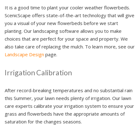
It is a good time to plant your cooler weather flowerbeds.
ScenicScape offers state-of-the-art technology that will give
you a visual of your new flowerbeds before we start
planting. Our landscaping software allows you to make
choices that are perfect for your space and property. We
also take care of replacing the mulch. To learn more, see our
Landscape Design
page.
Irrigation Calibration
After record-breaking temperatures and no substantial rain
this Summer, your lawn needs plenty of irrigation. Our lawn
care experts calibrate your irrigation system to ensure your
grass and flowerbeds have the appropriate amounts of
saturation for the changes seasons.