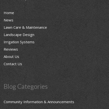
Home
News
Lawn Care & Maintenance
Landscape Design
Irrigation Systems
Reviews
About Us
Contact Us
Blog Categories
Community Information & Announcements