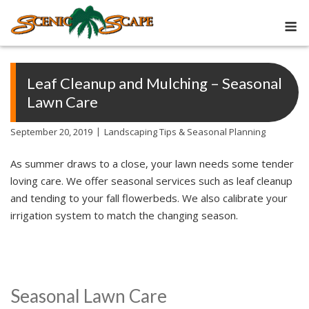
Skip
M
to
content
Leaf Cleanup and Mulching – Seasonal
Lawn Care
September 20, 2019
Landscaping Tips & Seasonal Planning
As summer draws to a close, your lawn needs some tender
loving care. We offer seasonal services such as leaf cleanup
and tending to your fall flowerbeds. We also calibrate your
irrigation system to match the changing season.
Seasonal Lawn Care