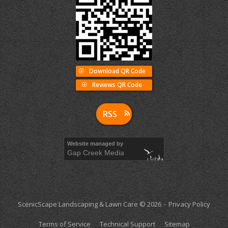
Download QR Code
Reviews QR Code
RSS
Website managed by
Gap Creek Media
ScenicScape Landscaping & Lawn Care © 2026
Privacy Policy
Terms of Service
Technical Support
Sitemap