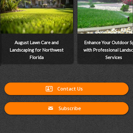
August Lawn Care and
Enhance Your Outdoor S
Landscaping for Northwest
with Professional Lands
Florida
Services
Contact Us
Subscribe