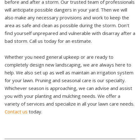
before and after a storm. Our trusted team of professionals
will anticipate possible dangers in your yard. Then we will
also make any necessary provisions and work to keep the
area as safe and clean as possible during the storm. Don't
find yourself unprepared and vulnerable with disarray after a
bad storm. Call us today for an estimate.
Whether you need general upkeep or are ready to
completely design new landscaping, we are always here to
help. We also set up as well as maintain an irrigation system
for your lawn. Pruning and seasonal care is our specialty.
Whichever season is approaching, we can advise and assist
you with your planting and mulching needs. We offer a
variety of services and specialize in all your lawn care needs.
Contact us
today.