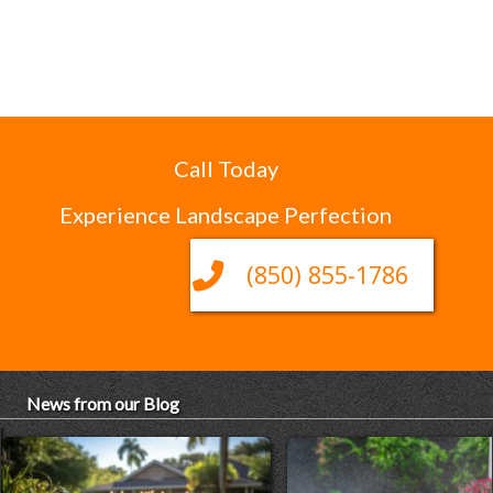
Call Today
Experience Landscape Perfection
(850) 855-1786
News from our Blog