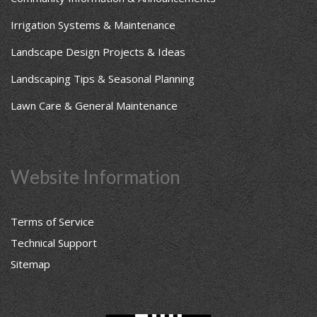
Irrigation Systems & Maintenance
Landscape Design Projects & Ideas
Landscaping Tips & Seasonal Planning
Lawn Care & General Maintenance
Website Information
Terms of Service
Technical Support
Sitemap