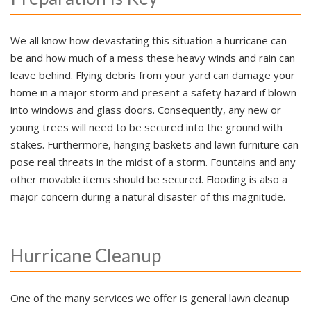
We all know how devastating this situation a hurricane can
be and how much of a mess these heavy winds and rain can
leave behind. Flying debris from your yard can damage your
home in a major storm and present a safety hazard if blown
into windows and glass doors. Consequently, any new or
young trees will need to be secured into the ground with
stakes. Furthermore, hanging baskets and lawn furniture can
pose real threats in the midst of a storm. Fountains and any
other movable items should be secured. Flooding is also a
major concern during a natural disaster of this magnitude.
Hurricane Cleanup
One of the many services we offer is general lawn cleanup