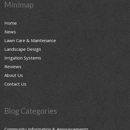
Minimap
Home
News
Lawn Care & Maintenance
Landscape Design
Irrigation Systems
Reviews
About Us
Contact Us
Blog Categories
Community Information & Announcements