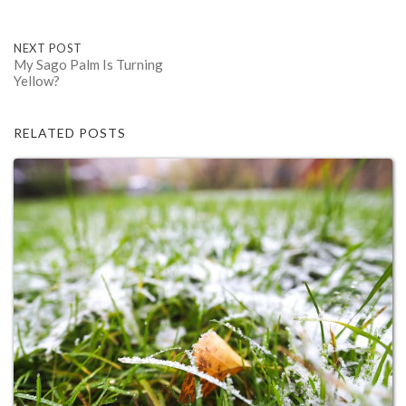
Post
NEXT POST
My Sago Palm Is Turning
Yellow?
navigation
RELATED POSTS