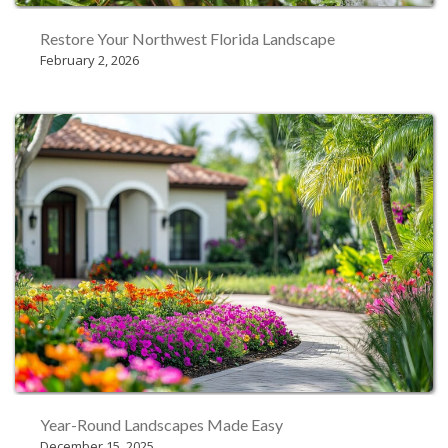
Restore Your Northwest Florida Landscape
February 2, 2026
Year-Round Landscapes Made Easy
December 15, 2025