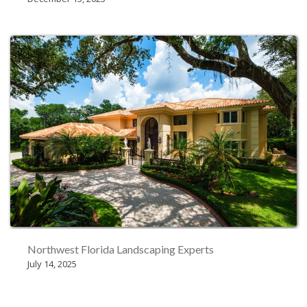
Northwest Florida Landscaping Experts
July 14, 2025