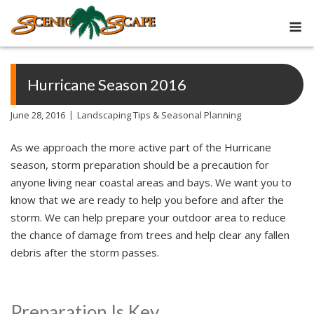
Skip
M
to
content
Hurricane Season 2016
June 28, 2016
Landscaping Tips & Seasonal Planning
As we approach the more active part of the Hurricane
season, storm preparation should be a precaution for
anyone living near coastal areas and bays. We want you to
know that we are ready to help you before and after the
storm. We can help prepare your outdoor area to reduce
the chance of damage from trees and help clear any fallen
debris after the storm passes.
Preparation Is Key