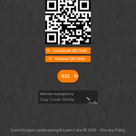
Download QR Code
Reviews QR Code
RSS
Website managed by
Gap Creek Media
ScenicScape Landscaping & Lawn Care © 2026
Privacy Policy