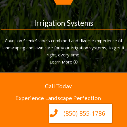
Irrigation Systems
Count on ScenicScape's combined and diverse experience of
landscaping and lawn care for your irrigation systems, to get it
right, every time.
Learn More ⓘ
Call Today
Experience Landscape Perfection
(850) 855-1786