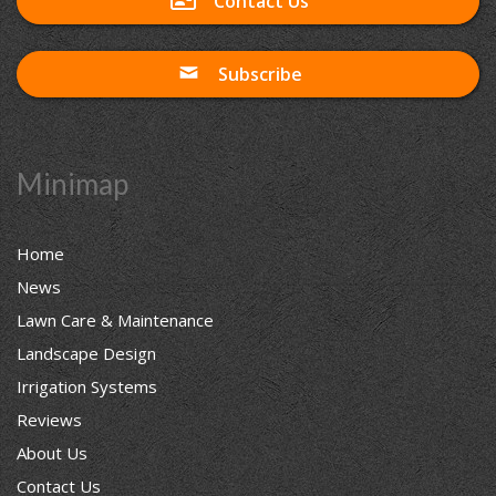
Contact Us
Subscribe
Minimap
Home
News
Lawn Care & Maintenance
Landscape Design
Irrigation Systems
Reviews
About Us
Contact Us