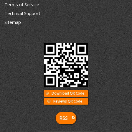
Terms of Service
Technical Support
Sitemap
Download QR Code
Reviews QR Code
RSS