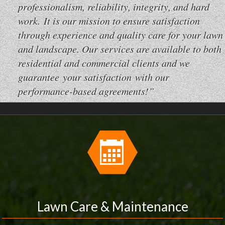
professionalism, reliability, integrity, and hard
work. It is our mission to ensure satisfaction
through experience and quality care for your lawn
and landscape. Our services are available to both
residential and commercial clients and we
guarantee your satisfaction with our
performance-based agreements!”
Lawn Care & Maintenance