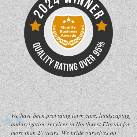
We have been providing lawn care, landscaping,
and irrigation services in Northwest Florida for
more than 20 years. We pride ourselves on