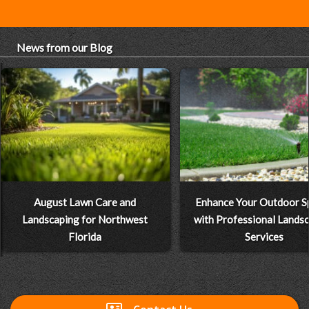
News from our Blog
August Lawn Care and
Enhance Your Outdoor S
Landscaping for Northwest
with Professional Lands
Florida
Services