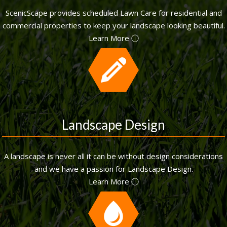
ScenicScape provides scheduled Lawn Care for residential and
commercial properties to keep your landscape looking beautiful.
Learn More ⓘ
Landscape Design
A landscape is never all it can be without design considerations
and we have a passion for Landscape Design.
Learn More ⓘ