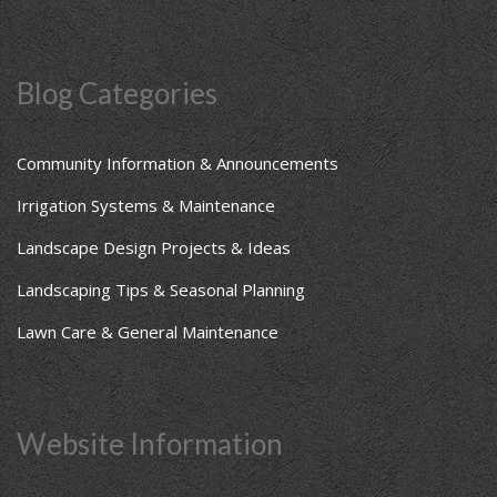
Blog Categories
Community Information & Announcements
Irrigation Systems & Maintenance
Landscape Design Projects & Ideas
Landscaping Tips & Seasonal Planning
Lawn Care & General Maintenance
Website Information